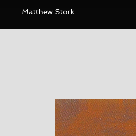
Matthew Stork