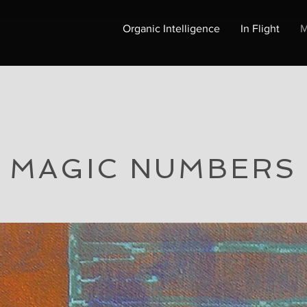
Organic Intelligence
In Flight
M
MAGIC NUMBERS