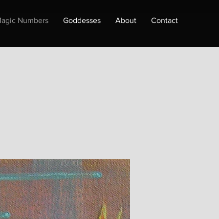
agic Numbers
Goddesses
About
Contact