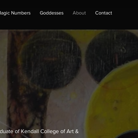
agic Numbers
Goddesses
About
Contact
duate of Kendall College of Art &