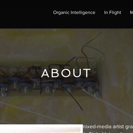
Organic Intelligence
In Flight
M
ABOUT
Matthew is a mixed-media artist gra