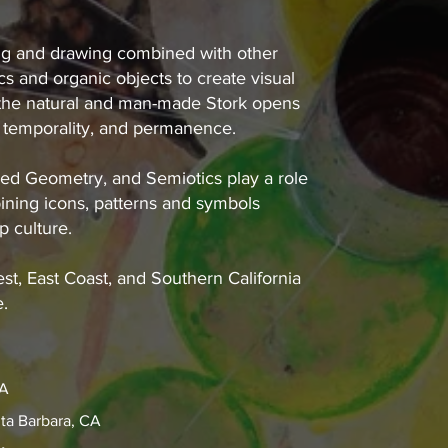
ting and drawing combined with other
s and organic objects to create visual
f the natural and man-made Stork opens
 temporality, and permanence.
ed Geometry, and Semiotics play a role
ining icons, patterns and symbols
p culture.
st, East Coast, and Southern California
e.
CA
ta Barbara, CA