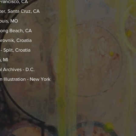
Francisco, CA
er, Santa Cruz, CA
Louis, MO
Long Beach, CA
rovnik, Croatia
 Split, Croatia
, MI
 Archives - D.C.
Illustration - New York