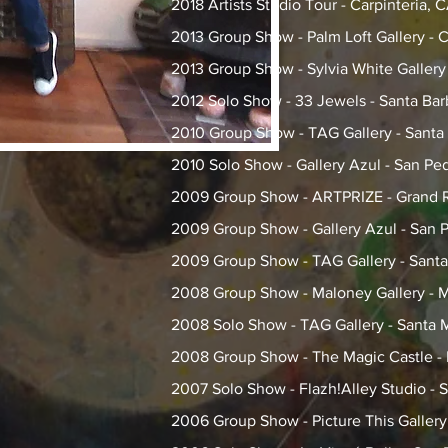
2018 Artists Studio Tour - Carpinteria, 
2013 Group Show - Palm Loft Gallery - C
2013 Group Show - Sylvia White Gallery
2012 Solo Show - 33 Jewels - Santa Bar
2010 Group Show - TAG Gallery - Santa
2010 Solo Show - Gallery Azul - San Pe
2009 Group Show - ARTPRIZE - Grand R
2009 Group Show - Gallery Azul - San 
2009 Group Show - TAG Gallery - Sant
2008 Group Show - Maloney Gallery - M
2008 Solo Show - TAG Gallery - Santa 
2008 Group Show - The Magic Castle -
2007 Solo Show - Flazh!Alley Studio -
2006 Group Show - Picture This Galler