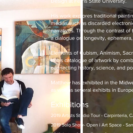
Design at Ferris State University.
His work explores traditional pain
medias such as discarded electronic
narratives. Through the contrast o
a dialogue on longevity, ephemera,
Elements of Cubism, Animism, Sacr
in his catalogue of artwork by comb
connecting history, science, and po
Matthew has exhibited in the Midwe
as well as several exhibits in Europ
Exhibitions
2019 Artists Studio Tour - Carpinteria, 
2019 Solo Show- Open i Art Space - San