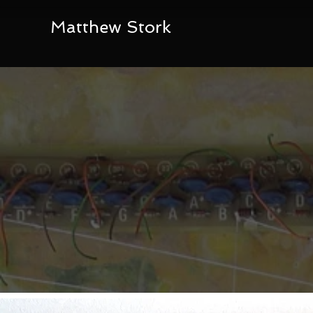
Matthew Stork