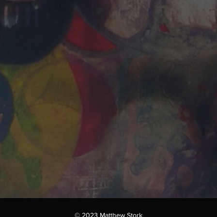
© 2023 Matthew Stork