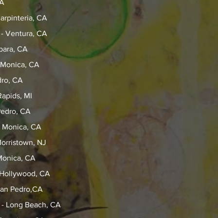
CA
arpinteria, CA
 - Ventura, CA
bara, CA
 Monica, CA
dro, CA
apids, MI
Pedro, CA
a Monica, CA
orristown, NJ
Monica, CA
 Hollywood, CA
 San Pedro,CA
y - Long Beach, CA