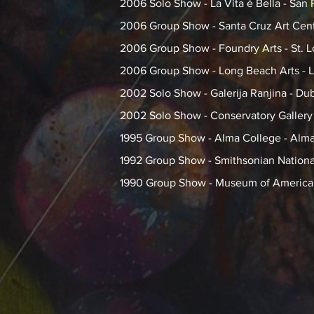
2006 Solo Show - La Vita é Bella - San 
2006 Group Show - Santa Cruz Art Cent
2006 Group Show - Foundry Arts - St. 
2006 Group Show - Long Beach Arts - 
2002 Solo Show - Galerija Ranjina - Dub
2002 Solo Show - Conservatory Gallery -
1995 Group Show - Alma College - Alma
1992 Group Show - Smithsonian National
1990 Group Show - Museum of American 