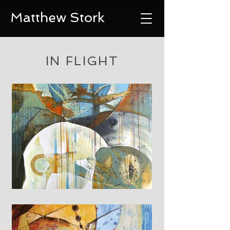
Matthew Stork
IN FLIGHT