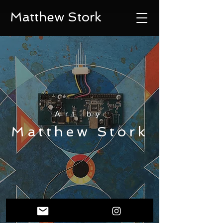
Matthew Stork
Art by
Matthew Stork